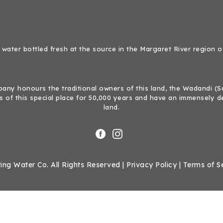
 water bottled fresh at the source in the Margaret River region o
ny honours the traditional owners of this land, the Wadandi (Sal
 of this special place for 50,000 years and have an immensely d
land.
ing Water Co. All Rights Reserved |
Privacy Policy
|
Terms of S