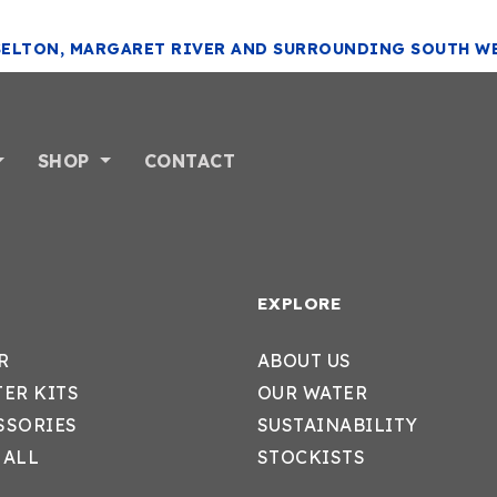
SELTON, MARGARET RIVER AND SURROUNDING SOUTH W
SHOP
CONTACT
EXPLORE
R
ABOUT US
TER KITS
OUR WATER
SSORIES
SUSTAINABILITY
 ALL
STOCKISTS