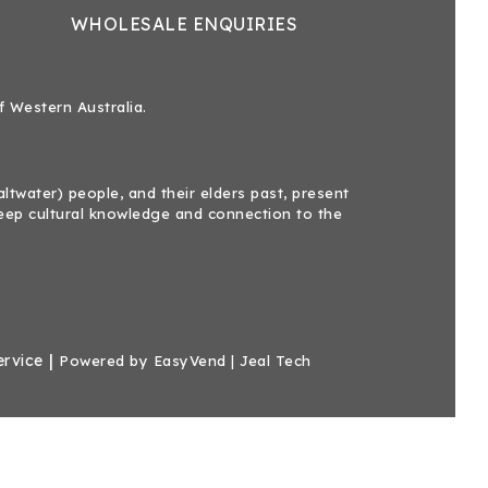
WHOLESALE ENQUIRIES
f Western Australia.
twater) people, and their elders past, present
eep cultural knowledge and connection to the
|
ervice
Powered by
EasyVend
|
Jeal Tech