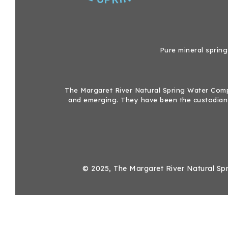
Pure mineral spring
The Margaret River Natural Spring Water Compa
and emerging. They have been the custodians
© 2025, The Margaret River Natural Spr