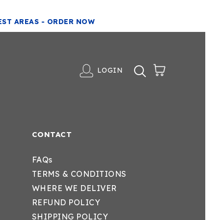
EST AREAS - ORDER NOW
LOGIN
CONTACT
FAQs
TERMS & CONDITIONS
WHERE WE DELIVER
REFUND POLICY
SHIPPING POLICY