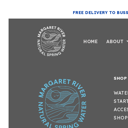
FREE DELIVERY TO BUS
HOME
ABOUT
SHOP
WATE
STAR
ACCE
SHOP