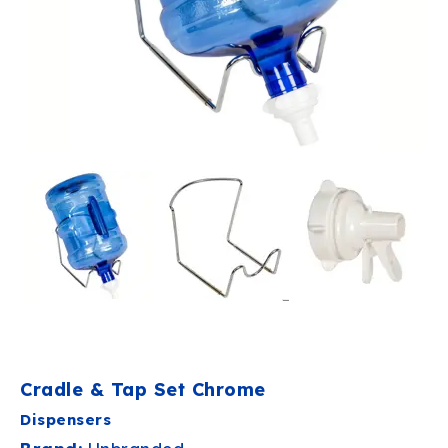
Cradle & Tap Set Chrome
Dispensers