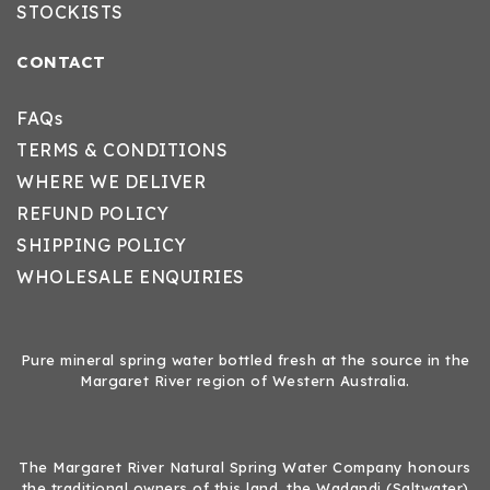
STOCKISTS
CONTACT
FAQs
TERMS & CONDITIONS
WHERE WE DELIVER
REFUND POLICY
SHIPPING POLICY
WHOLESALE ENQUIRIES
Pure mineral spring water bottled fresh at the source in the
Margaret River region of Western Australia.
The Margaret River Natural Spring Water Company honours
the traditional owners of this land, the Wadandi (Saltwater)