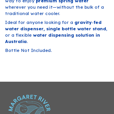
way to enjoy
premium spring water
wherever you need it—without the bulk of a
traditional water cooler.
Ideal for anyone looking for a
gravity‑fed
water dispenser, single bottle water stand
,
or a flexible
water dispensing solution in
Australia
.
Bottle Not Included.