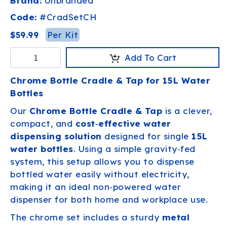
Brand:
Unbranded
Code:
#
CradSetCH
Per Kit
$59.99
Add To Cart
Chrome Bottle Cradle & Tap for 15L Water
Bottles
Our
Chrome Bottle Cradle & Tap
is a clever,
compact, and
cost‑effective water
dispensing solution
designed for single
15L
water bottles
. Using a simple gravity‑fed
system, this setup allows you to dispense
bottled water easily without electricity,
making it an ideal non‑powered water
dispenser for both home and workplace use.
The chrome set includes a sturdy
metal