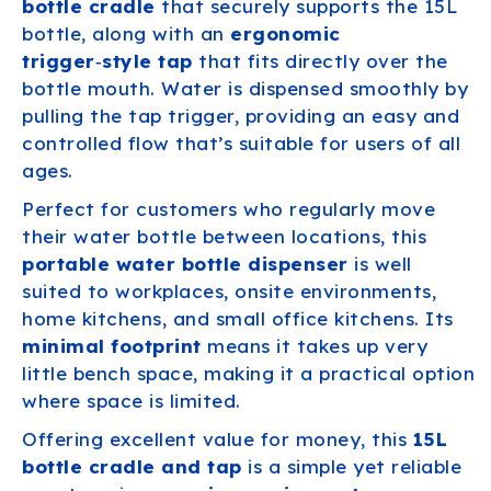
bottle cradle
that securely supports the 15L
bottle, along with an
ergonomic
trigger‑style tap
that fits directly over the
bottle mouth. Water is dispensed smoothly by
pulling the tap trigger, providing an easy and
controlled flow that’s suitable for users of all
ages.
Perfect for customers who regularly move
their water bottle between locations, this
portable water bottle dispenser
is well
suited to workplaces, onsite environments,
home kitchens, and small office kitchens. Its
minimal footprint
means it takes up very
little bench space, making it a practical option
where space is limited.
Offering excellent value for money, this
15L
bottle cradle and tap
is a simple yet reliable