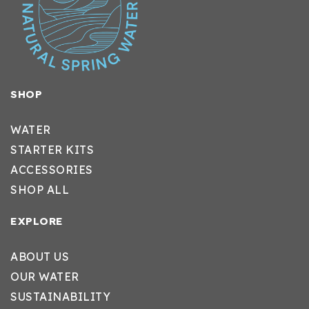
SHOP
WATER
STARTER KITS
ACCESSORIES
SHOP ALL
EXPLORE
ABOUT US
OUR WATER
SUSTAINABILITY