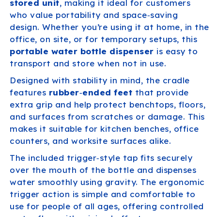
stored unit
, making it ideal for customers
who value portability and space‑saving
design. Whether you’re using it at home, in the
office, on site, or for temporary setups, this
portable water bottle dispenser
is easy to
transport and store when not in use.
Designed with stability in mind, the cradle
features
rubber‑ended feet
that provide
extra grip and help protect benchtops, floors,
and surfaces from scratches or damage. This
makes it suitable for kitchen benches, office
counters, and worksite surfaces alike.
The included trigger‑style tap fits securely
over the mouth of the bottle and dispenses
water smoothly using gravity. The ergonomic
trigger action is simple and comfortable to
use for people of all ages, offering controlled