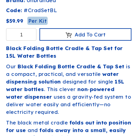
Brand:
Unbranded
Code:
#
CradSetBL
Per Kit
$59.99
Add To Cart
Black Folding Bottle Cradle & Tap Set for
15L Water Bottles
Our
Black Folding Bottle Cradle & Tap Set
is
a compact, practical, and versatile
water
dispensing solution
designed for single
15L
water bottles
. This clever
non‑powered
water dispenser
uses a gravity‑fed system to
deliver water easily and efficiently—no
electricity required.
The black metal cradle
folds out into position
for use
and
folds away into a small, easily