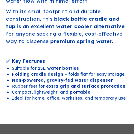
water flow with minimal effort.
With its small footprint and durable
construction, this
black bottle cradle and
tap
is an excellent
water cooler alternative
for anyone seeking a flexible, cost‑effective
way to dispense
premium spring water.
✅ Key Features
Suitable for
15L water bottles
Folding cradle design
– folds flat for easy storage
Non‑powered, gravity‑fed water dispenser
Rubber feet for
extra grip and surface protection
Compact, lightweight, and
portable
Ideal for home, office, worksites, and temporary use