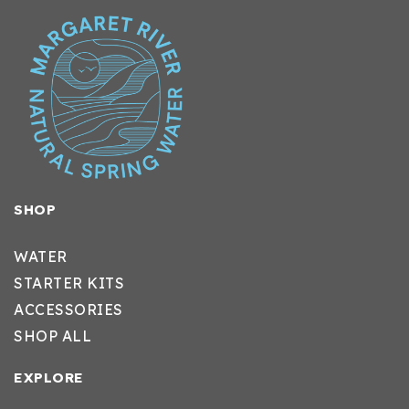
SHOP
WATER
STARTER KITS
ACCESSORIES
SHOP ALL
EXPLORE