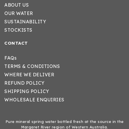
ABOUT US
OUR WATER
SUSTAINABILITY
STOCKISTS
CONTACT
FAQs
TERMS & CONDITIONS
WHERE WE DELIVER
REFUND POLICY
SHIPPING POLICY
WHOLESALE ENQUIRIES
Pure mineral spring water bottled fresh at the source in the
Margaret River region of Western Australia.