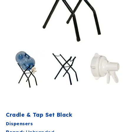
Cradle & Tap Set Black
Dispensers