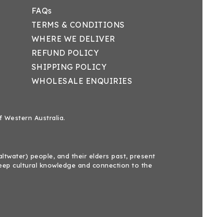
FAQs
TERMS & CONDITIONS
WHERE WE DELIVER
REFUND POLICY
SHIPPING POLICY
WHOLESALE ENQUIRIES
f Western Australia.
twater) people, and their elders past, present
eep cultural knowledge and connection to the