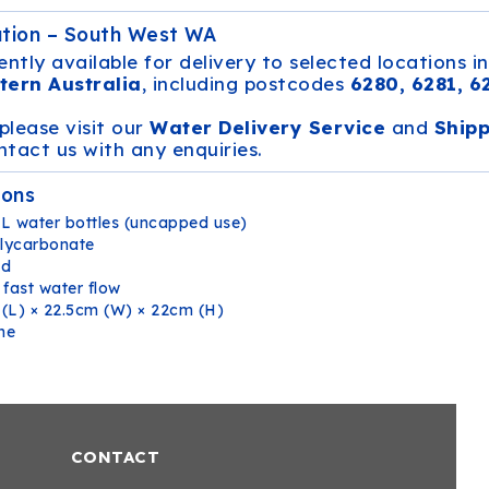
ation – South West WA
ently available for delivery to selected locations i
tern Australia
, including postcodes
6280, 6281, 6
 please visit our
Water Delivery Service
and
Ship
tact us with any enquiries.
ions
L water bottles (uncapped use)
lycarbonate
ed
 fast water flow
(L) × 22.5cm (W) × 22cm (H)
ne
CONTACT