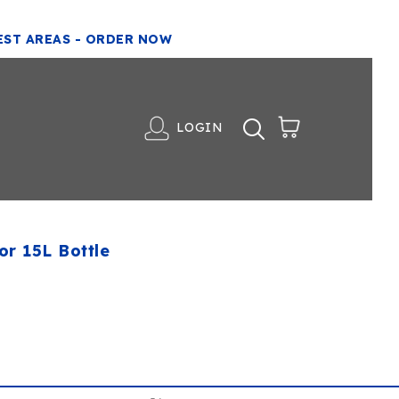
EST AREAS - ORDER NOW
LOGIN
or 15L Bottle