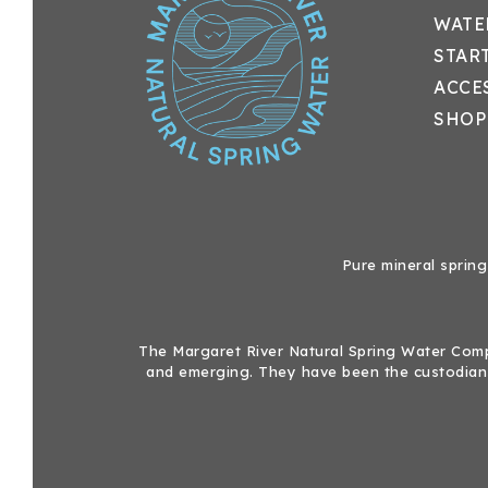
WATE
STAR
ACCE
SHOP
Pure mineral spring
The Margaret River Natural Spring Water Compa
and emerging. They have been the custodians