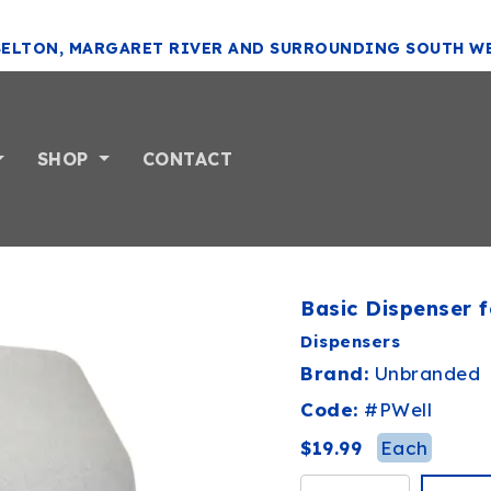
SELTON, MARGARET RIVER AND SURROUNDING SOUTH W
SHOP
CONTACT
Basic Dispenser f
Dispensers
Brand:
Unbranded
Code:
#
PWell
Each
$19.99