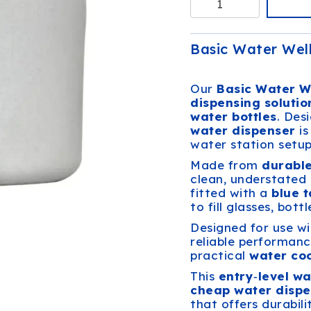
Basic Water Well
Our
Basic Water W
dispensing solutio
water bottles
. Des
water dispenser
is
water station setup
Made from
durabl
clean, understated 
fitted with a
blue 
to fill glasses, bott
Designed for use w
reliable performanc
practical
water coo
This
entry‑level wa
cheap water dispe
that offers durabili