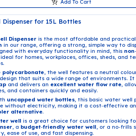
Add To Cart
 Dispenser for 15L Bottles
ell Dispenser
is the most affordable and practica
n
in our range, offering a strong, simple way to di
igned with everyday functionality in mind, this
non
 ideal for homes, workplaces, offices, sheds, and 
s.
e polycarbonate
, the well features a neutral colou
design that suits a wide range of environments. I
tap
and delivers an
excellent water flow rate
, all
les, and containers quickly and easily.
ith
uncapped water bottles
, this basic water well
e without electricity, making it a cost‑effective a
ler alternative
.
ter well
is a great choice for customers looking fo
nser
, a
budget‑friendly water well
, or a no‑frills
ty, ease of use, and fast dispensing.