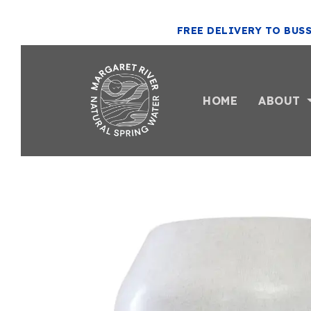
FREE DELIVERY TO BUS
HOME
ABOUT