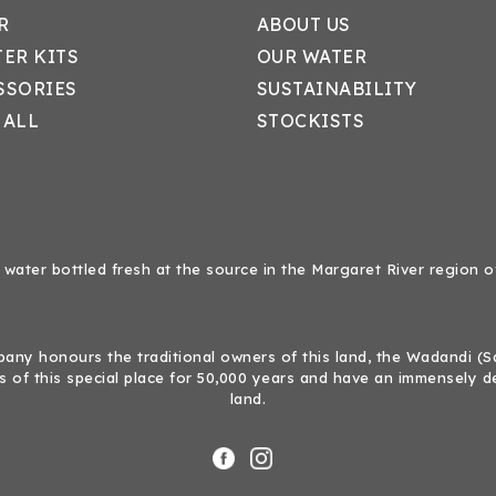
R
ABOUT US
TER KITS
OUR WATER
SSORIES
SUSTAINABILITY
 ALL
STOCKISTS
 water bottled fresh at the source in the Margaret River region o
ny honours the traditional owners of this land, the Wadandi (Sal
 of this special place for 50,000 years and have an immensely d
land.