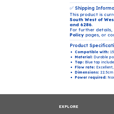
✅ Shipping Inform
This product is curr
South West of Wes
and 6286
.
For further details,
Policy
pages, or con
Product Specificat
Compatible with:
15
Material:
Durable po
Tap:
Blue tap includ
Flow rate:
Excellent,
Dimensions:
22.5cm 
Power required:
No
EXPLORE